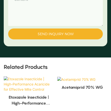
SEND INQUIRY NOW
Related Products
Acetamiprid 70% WG
Etoxazole Insecticide |
High-Performance
Acaricide For Effective