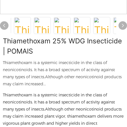
Thiamethoxam 25% WDG Insecticide
| POMAIS
Thiamethoxam is a systemic insecticide in the class of
neonicotinoids. It has a broad spectrum of activity against
many types of insects.Although other neonicotinoid products
may claim increased...
Thiamethoxam is a systemic insecticide in the class of
neonicotinoids. It has a broad spectrum of activity against
many types of insects.Although other neonicotinoid products
may claim increased plant vigor, thiamethoxam delivers more
vigorous plant growth and higher yields in direct