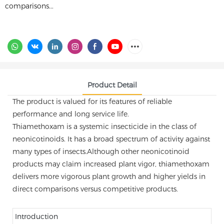
comparisons...
Product Detail
The product is valued for its features of reliable
performance and long service life.
Thiamethoxam is a systemic insecticide in the class of
neonicotinoids. It has a broad spectrum of activity against
many types of insects.Although other neonicotinoid
products may claim increased plant vigor, thiamethoxam
delivers more vigorous plant growth and higher yields in
direct comparisons versus competitive products.
Introduction