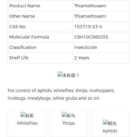
Product Name
Thiamethoxam
Other Name
Thiamethoxam
CAS No.
153719-23-4
Molecular Formula
C8H10ClN5O3S
Classification
Insecticide
Shelf Life
2 Years
For control of aphids, whiteflies, thrips, ricehoppers,
ricebugs, mealybugs, white grubs and so on.
Whiteflies
Thrips
Aphids