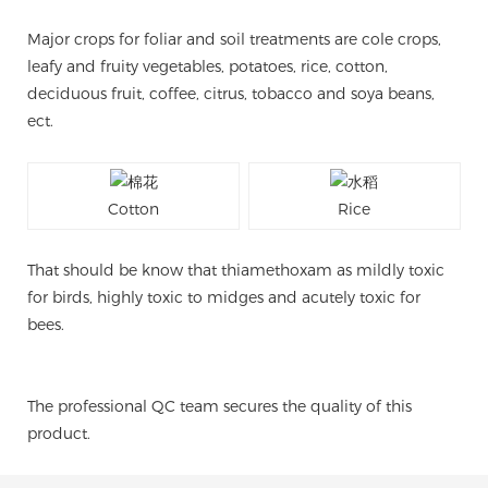
Major crops for foliar and soil treatments are cole crops,
leafy and fruity vegetables, potatoes, rice, cotton,
deciduous fruit, coffee, citrus, tobacco and soya beans,
ect.
Cotton
Rice
That should be know that thiamethoxam as mildly toxic
for birds, highly toxic to midges and acutely toxic for
bees.
The professional QC team secures the quality of this
product.