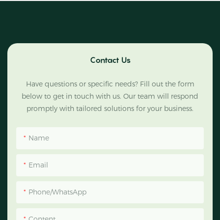
Contact Us
Have questions or specific needs? Fill out the form
below to get in touch with us. Our team will respond
promptly with tailored solutions for your business.
Name
Email
Phone/WhatsApp
Content