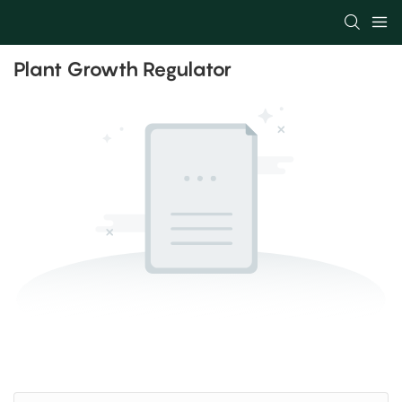
Plant Growth Regulator