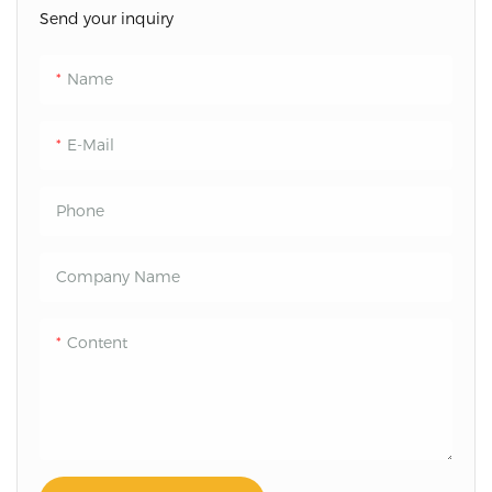
Send your inquiry
Name
E-Mail
Phone
Company Name
Content