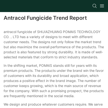
Antracol Fungicide Trend Report
antracol fungicide of SHIJIAZHUANG POMAIS TECHNOLOGY
CO.，LTD has a variety of designs to meet with different
customer needs. The designs not only follow the market trend
but also maximize the overall performance of the products. The
product is also featured by strong durability. It is made of well-
selected materials that conform to strict industry standards.
In the shifting market, POMAIS stands still for years with its
premium products. The products under the brand win the favor
of customers with its durability and broad application, which
produces a positive effect in the brand image. The number of
customer keeps growing, which is the main source of revenue
for the company. With such a promising prospect, the products
are frequently mentioned in the social media.
We design and produce whatever customers require. We serve