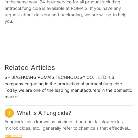
in the same way. 24-hour service for all product including
antracol fungicide is available at POMAIS. If you have any
request about delivery and packaging, we are willing to help
you.
Related Articles
SHIJIAZHUANG POMAIS TECHNOLOGY CO.，LTD is a
company engaging in the production of antracol fungicide.
Today we are one of the leading manufacturers in the domestic
market.
What Is A Fungicide?
1
Fungicide, also known as biocides, bactericidal algaecides,
microbicides, etc., generally refer to chemicals that effectively
control or kill microorganisms in the water system - bacteria,
read more