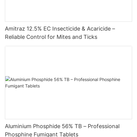
Amitraz 12.5% EC Insecticide & Acaricide –
Reliable Control for Mites and Ticks
Aluminium Phosphide 56% TB – Professional
Phosphine Fumigant Tablets