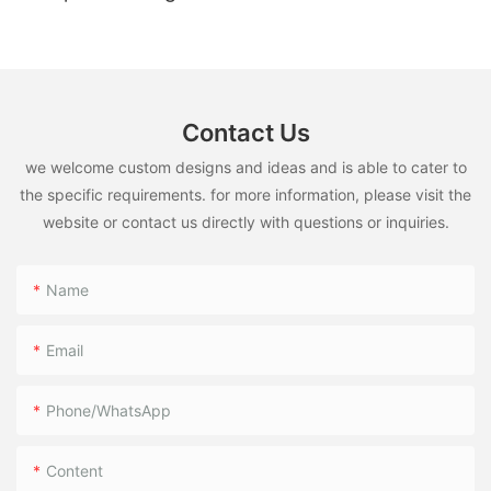
Contact Us
we welcome custom designs and ideas and is able to cater to
the specific requirements. for more information, please visit the
website or contact us directly with questions or inquiries.
Name
Email
Phone/WhatsApp
Content