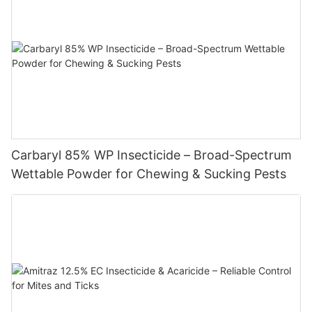
Carbaryl 85% WP Insecticide – Broad-Spectrum
Wettable Powder for Chewing & Sucking Pests