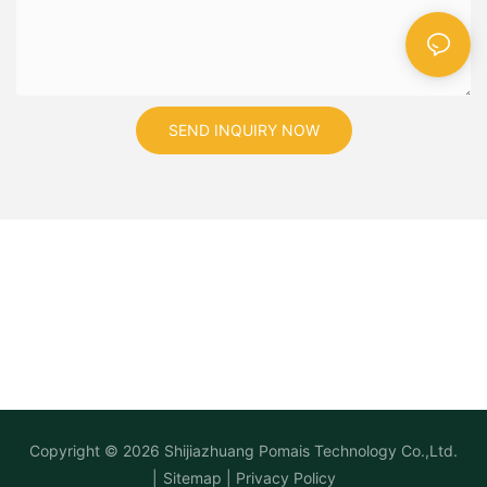
SEND INQUIRY NOW
Copyright © 2026
Shijiazhuang Pomais Technology Co.,Ltd.
|
Sitemap
|
Privacy Policy