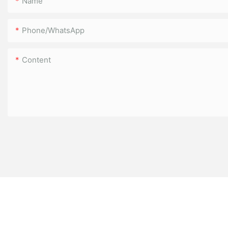
Name
Phone/WhatsApp
Content