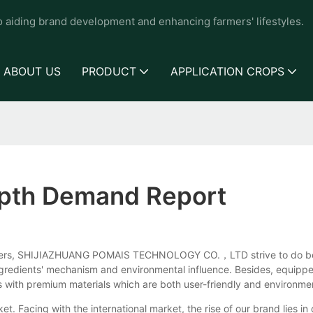
to aiding brand development and enhancing farmers' lifestyles.
ABOUT US
PRODUCT
APPLICATION CROPS
epth Demand Report
umers, SHIJIAZHUANG POMAIS TECHNOLOGY CO.，LTD strive to do best f
ingredients' mechanism and environmental influence. Besides, equipp
 with premium materials which are both user-friendly and environmen
t. Facing with the international market, the rise of our brand lies in