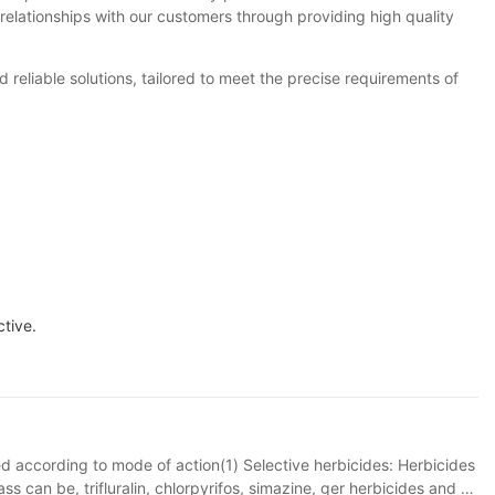
relationships with our customers through providing high quality
reliable solutions, tailored to meet the precise requirements of
ctive.
ied according to mode of action(1) Selective herbicides: Herbicides
s can be, trifluralin, chlorpyrifos, simazine, ger herbicides and so