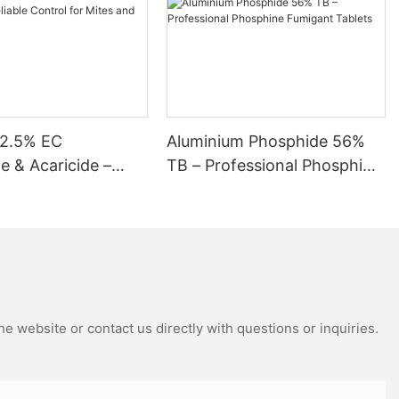
me into contact with it while it is wet or freshly applied. If
ng products specifically designed for flea and tick control or pest
r furry companions. Frequently Asked Questions (FAQs) Can
o if my dog is exposed to
12.5% EC
Aluminium Phosphide 56%
de & Acaricide –
TB – Professional Phosphine
Control for Mites
Fumigant Tablets
s
e website or contact us directly with questions or inquiries.