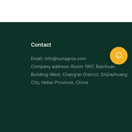
Contact
Email:
info@sunagros.com
Company address: Room 1907, Baichuan
Building-West, Chang'an District, Shijiazhuang
City, Hebei Province, China