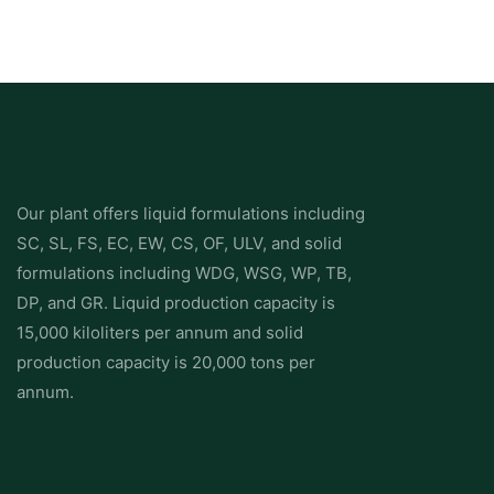
Our plant offers liquid formulations including
SC, SL, FS, EC, EW, CS, OF, ULV, and solid
formulations including WDG, WSG, WP, TB,
DP, and GR. Liquid production capacity is
15,000 kiloliters per annum and solid
production capacity is 20,000 tons per
annum.