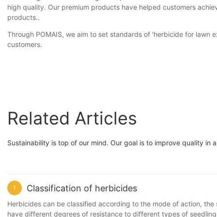
high quality. Our premium products have helped customers achieve 
products..
Through POMAIS, we aim to set standards of 'herbicide for lawn ex
customers.
Related Articles
Sustainability is top of our mind. Our goal is to improve quality i
Classification of herbicides
1
Herbicides can be classified according to the mode of action, the 
have different degrees of resistance to different types of seedling