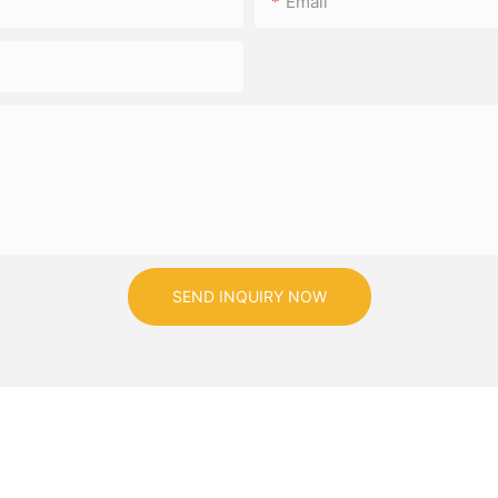
Email
SEND INQUIRY NOW