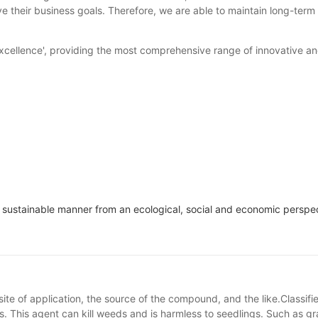
their business goals. Therefore, we are able to maintain long-term 
cellence', providing the most comprehensive range of innovative and 
n a sustainable manner from an ecological, social and economic perspe
site of application, the source of the compound, and the like.Classif
s. This agent can kill weeds and is harmless to seedlings. Such as gras