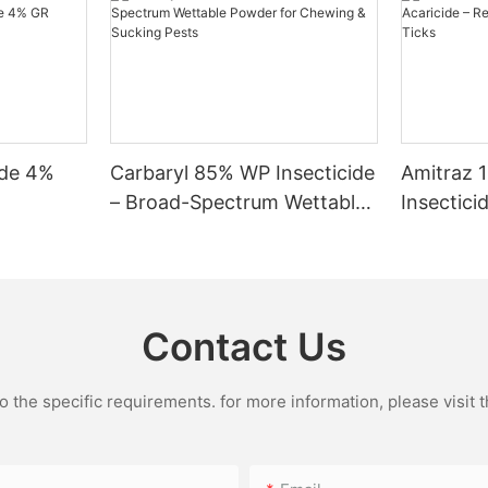
f they are exposed to high
keep their pets away from treated areas and ensure that they do not co
 minimize the risk of toxicity. For pet-safe alternatives, consider usi
 read and follow the instructions on pesticide labels to protect you
 veterinary care immediately. How long should I keep my dog away from Bifenthrin-treated areas?
 drying time can vary, so follow the product instructions on the label. What should I d
ide 4%
Carbaryl 85% WP Insecticide
Amitraz 
– Broad-Spectrum Wettable
Insectici
Powder for Chewing &
Reliable 
Sucking Pests
and Tick
Contact Us
the specific requirements. for more information, please visit th