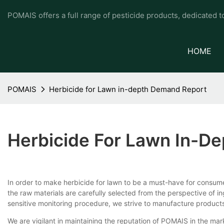
POMAIS offers a full range of pesticide products, dedicated 
HOME
POMAIS
Herbicide for Lawn in-depth Demand Report
Herbicide For Lawn In-D
In order to make herbicide for lawn to be a must-have for cons
the raw materials are carefully selected from the perspective of 
sensitive monitoring procedure, we strive to manufacture products
We are vigilant in maintaining the reputation of POMAIS in the marke