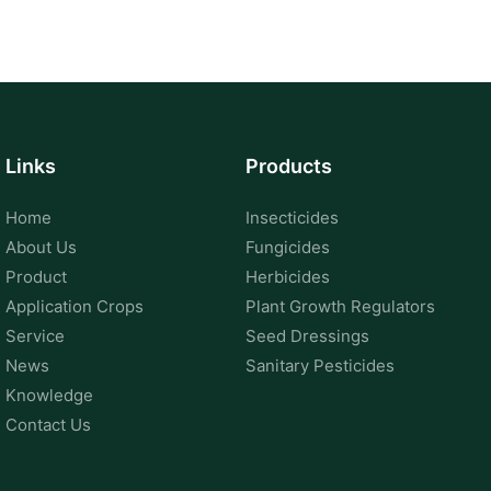
Links
Products
Home
Insecticides
About Us
Fungicides
Product
Herbicides
Application Crops
Plant Growth Regulators
Service
Seed Dressings
News
Sanitary Pesticides
Knowledge
Contact Us