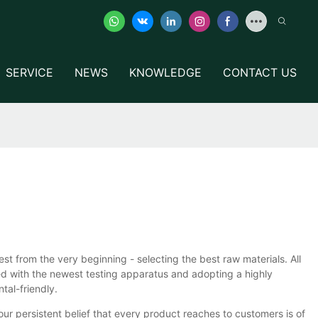
SERVICE
NEWS
KNOWLEDGE
CONTACT US
rom the very beginning - selecting the best raw materials. All
ed with the newest testing apparatus and adopting a highly
tal-friendly.
 our persistent belief that every product reaches to customers is of