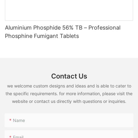
Aluminium Phosphide 56% TB – Professional
Phosphine Fumigant Tablets
Contact Us
we welcome custom designs and ideas and is able to cater to
the specific requirements. for more information, please visit the
website or contact us directly with questions or inquiries.
Name
Email