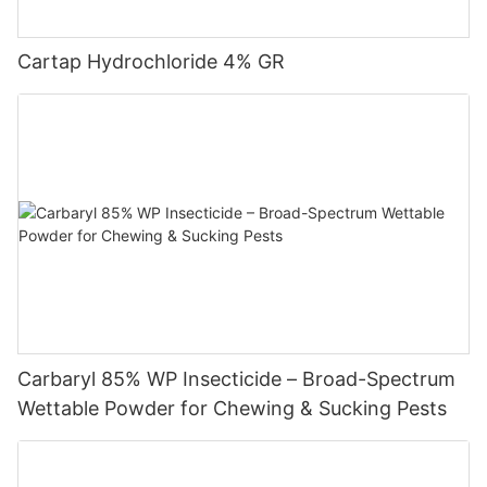
amalgams. Due to the complicated application technology of
fungicides, the development speed is not as fast as that of
pesticides. However, the protective effect of fungicides on
Cartap Hydrochloride 4% GR
agricultural production has been increasingly recognized by
farmers. With the modernization of Chinese agriculture, the
development of fungicides will surely accelerate.
Carbaryl 85% WP Insecticide – Broad-Spectrum
Wettable Powder for Chewing & Sucking Pests