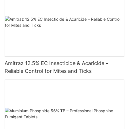
Amitraz 12.5% EC Insecticide & Acaricide –
Reliable Control for Mites and Ticks