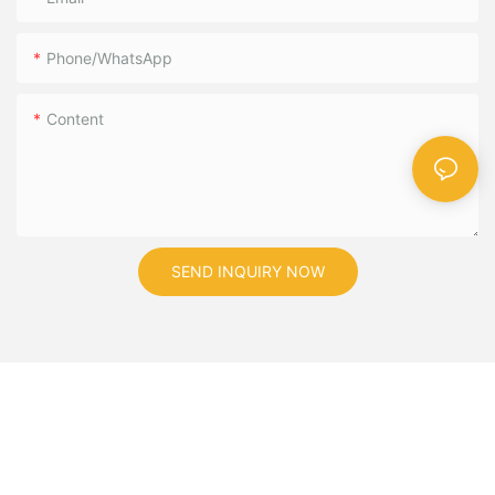
Phone/WhatsApp
Content
SEND INQUIRY NOW