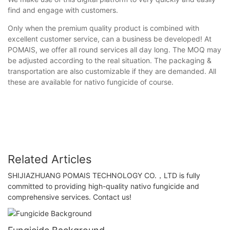
find and engage with customers.
Only when the premium quality product is combined with
excellent customer service, can a business be developed! At
POMAIS, we offer all round services all day long. The MOQ may
be adjusted according to the real situation. The packaging &
transportation are also customizable if they are demanded. All
these are available for nativo fungicide of course.
Related Articles
SHIJIAZHUANG POMAIS TECHNOLOGY CO.，LTD is fully
committed to providing high-quality nativo fungicide and
comprehensive services. Contact us!