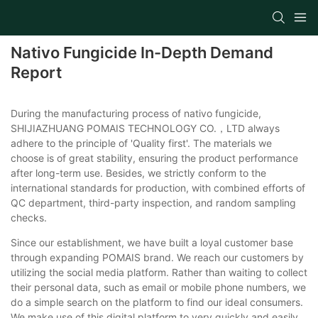
Nativo Fungicide In-Depth Demand
Report
During the manufacturing process of nativo fungicide,
SHIJIAZHUANG POMAIS TECHNOLOGY CO.，LTD always
adhere to the principle of 'Quality first'. The materials we
choose is of great stability, ensuring the product performance
after long-term use. Besides, we strictly conform to the
international standards for production, with combined efforts of
QC department, third-party inspection, and random sampling
checks.
Since our establishment, we have built a loyal customer base
through expanding POMAIS brand. We reach our customers by
utilizing the social media platform. Rather than waiting to collect
their personal data, such as email or mobile phone numbers, we
do a simple search on the platform to find our ideal consumers.
We make use of this digital platform to very quickly and easily