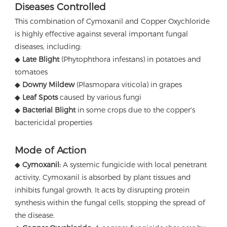
Diseases Controlled
This combination of Cymoxanil and Copper Oxychloride
is highly effective against several important fungal
diseases, including:
◆
Late Blight
(Phytophthora infestans) in potatoes and
tomatoes
◆
Downy Mildew
(Plasmopara viticola) in grapes
◆
Leaf Spots
caused by various fungi
◆
Bacterial Blight
in some crops due to the copper's
bactericidal properties
Mode of Action
◆
Cymoxanil:
A systemic fungicide with local penetrant
activity, Cymoxanil is absorbed by plant tissues and
inhibits fungal growth. It acts by disrupting protein
synthesis within the fungal cells, stopping the spread of
the disease.