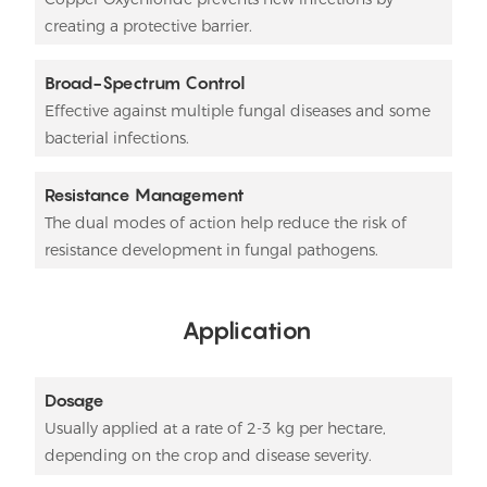
creating a protective barrier.
Broad-Spectrum Control
Effective against multiple fungal diseases and some
bacterial infections.
Resistance Management
The dual modes of action help reduce the risk of
resistance development in fungal pathogens.
Application
Dosage
Usually applied at a rate of 2-3 kg per hectare,
depending on the crop and disease severity.