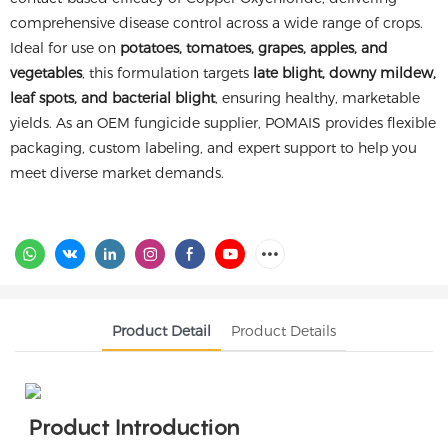
comprehensive disease control across a wide range of crops.
Ideal for use on
potatoes, tomatoes, grapes, apples, and
vegetables
, this formulation targets
late blight, downy mildew,
leaf spots, and bacterial blight
, ensuring healthy, marketable
yields. As an OEM fungicide supplier, POMAIS provides flexible
packaging, custom labeling, and expert support to help you
meet diverse market demands.
Product Detail
Product Details
Product Introduction