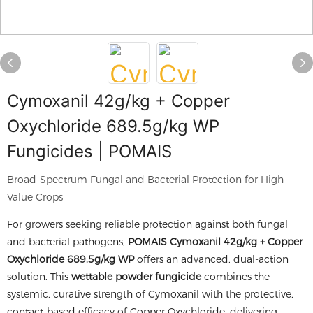
Cymoxanil 42g/kg + Copper
Oxychloride 689.5g/kg WP
Fungicides | POMAIS
Broad-Spectrum Fungal and Bacterial Protection for High-
Value Crops
For growers seeking reliable protection against both fungal
and bacterial pathogens,
POMAIS Cymoxanil 42g/kg + Copper
Oxychloride 689.5g/kg WP
offers an advanced, dual-action
solution. This
wettable powder fungicide
combines the
systemic, curative strength of Cymoxanil with the protective,
contact-based efficacy of Copper Oxychloride, delivering