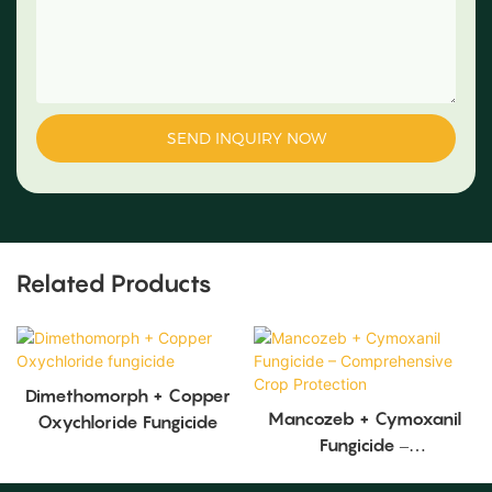
SEND INQUIRY NOW
Related Products
Dimethomorph + Copper
Mancozeb + Cymoxanil
Oxychloride Fungicide
Fungicide –
Comprehensive Crop