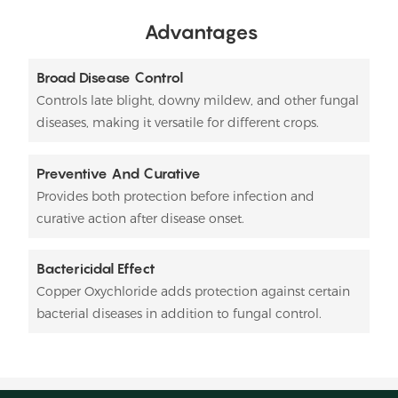
Advantages
Broad Disease Control
Controls late blight, downy mildew, and other fungal
diseases, making it versatile for different crops.
Preventive And Curative
Provides both protection before infection and
curative action after disease onset.
Bactericidal Effect
Copper Oxychloride adds protection against certain
bacterial diseases in addition to fungal control.