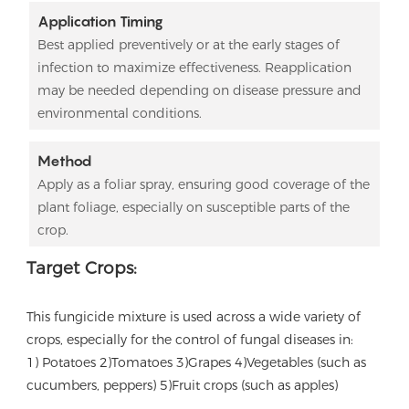
Application Timing
Best applied preventively or at the early stages of
infection to maximize effectiveness. Reapplication
may be needed depending on disease pressure and
environmental conditions.
Method
Apply as a foliar spray, ensuring good coverage of the
plant foliage, especially on susceptible parts of the
crop.
Target Crops:
This fungicide mixture is used across a wide variety of
crops, especially for the control of fungal diseases in:
1) Potatoes 2)Tomatoes 3)
Grapes 4)
Vegetables (such as
cucumbers, peppers) 5)
Fruit crops (such as apples)