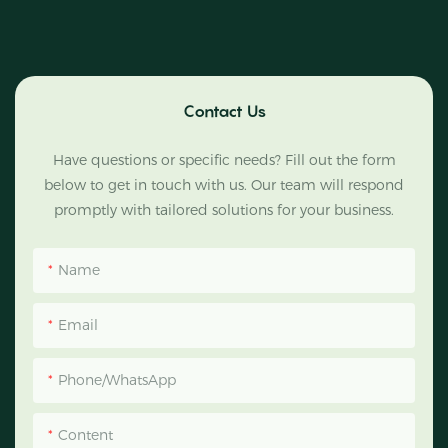
Contact Us
Have questions or specific needs? Fill out the form
below to get in touch with us. Our team will respond
promptly with tailored solutions for your business.
Name
Email
Phone/WhatsApp
Content