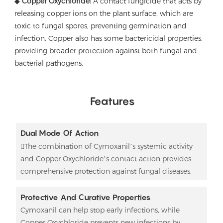
◆
Copper Oxychloride:
A contact fungicide that acts by
releasing copper ions on the plant surface, which are
toxic to fungal spores, preventing germination and
infection. Copper also has some bactericidal properties,
providing broader protection against both fungal and
bacterial pathogens.
Features
Dual Mode Of Action
The combination of Cymoxanil’s systemic activity
and Copper Oxychloride’s contact action provides
comprehensive protection against fungal diseases.
Protective And Curative Properties
Cymoxanil can help stop early infections, while
Copper Oxychloride prevents new infections by