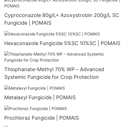
Cyproconazole 80g/L+ Azoxystrobin 200g/L SC
Fungicide | POMAIS
Hexaconazole Fungicide 5%SC 10%SC | POMAIS
Thiophanate-Methyl 70% WP – Advanced
Systemic Fungicide for Crop Protection
Metalaxyl Fungicide | POMAIS
Prochloraz Fungicide | POMAIS