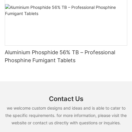
Aluminium Phosphide 56% TB – Professional
Phosphine Fumigant Tablets
Contact Us
we welcome custom designs and ideas and is able to cater to
the specific requirements. for more information, please visit the
website or contact us directly with questions or inquiries.