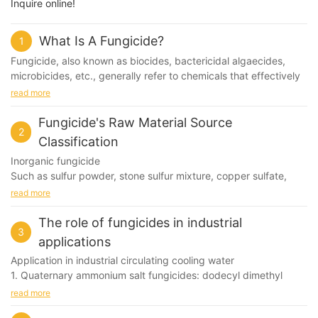
Inquire online!
What Is A Fungicide?
1
Fungicide, also known as biocides, bactericidal algaecides,
microbicides, etc., generally refer to chemicals that effectively
control or kill microorganisms in the water system - bacteria,
read more
fungi and algae.
Fungicide's Raw Material Source
2
Internationally, it is generally a generic term for agents that
Classification
control various pathogenic microorganisms.
Inorganic fungicide
Such as sulfur powder, stone sulfur mixture, copper sulfate,
mercuric mercury, lime Bordeaux liquid, copper hydroxide,
read more
cuprous oxide and the like.
The role of fungicides in industrial
3
Organic sulfur fungicide
applications
Such as dexamethasone, rust sodium, thiram, daisen zinc,
Application in industrial circulating cooling water
mancozeb, thiram and so on.
1. Quaternary ammonium salt fungicides: dodecyl dimethyl
benzyl ammonium chloride, dodecyl dimethyl benzyl
read more
Organic phosphorus, arsenic fungicide
ammonium bromide, tetradecyl dimethyl benzyl ammonium
Such as rice glutinous rice, gram sputum, ethyl aluminum