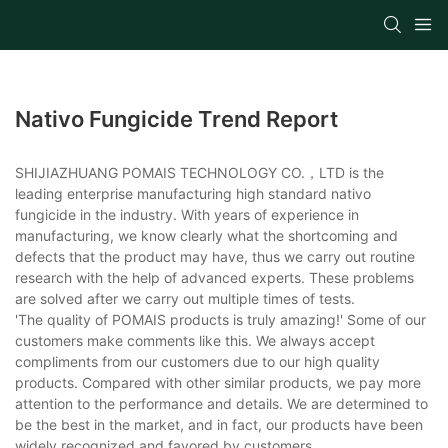
Nativo Fungicide Trend Report
SHIJIAZHUANG POMAIS TECHNOLOGY CO.，LTD is the
leading enterprise manufacturing high standard nativo
fungicide in the industry. With years of experience in
manufacturing, we know clearly what the shortcoming and
defects that the product may have, thus we carry out routine
research with the help of advanced experts. These problems
are solved after we carry out multiple times of tests.
'The quality of POMAIS products is truly amazing!' Some of our
customers make comments like this. We always accept
compliments from our customers due to our high quality
products. Compared with other similar products, we pay more
attention to the performance and details. We are determined to
be the best in the market, and in fact, our products have been
widely recognized and favored by customers.