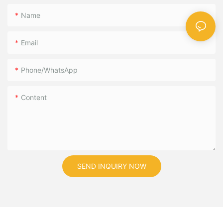
Name
Email
Phone/WhatsApp
Content
SEND INQUIRY NOW