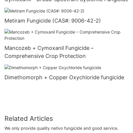
Metiram Fungicide (CAS#: 9006-42-2)
Mancozeb + Cymoxanil Fungicide –
Comprehensive Crop Protection
Dimethomorph + Copper Oxychloride fungicide
Related Articles
We only provide quality nativo fungicide and good service.