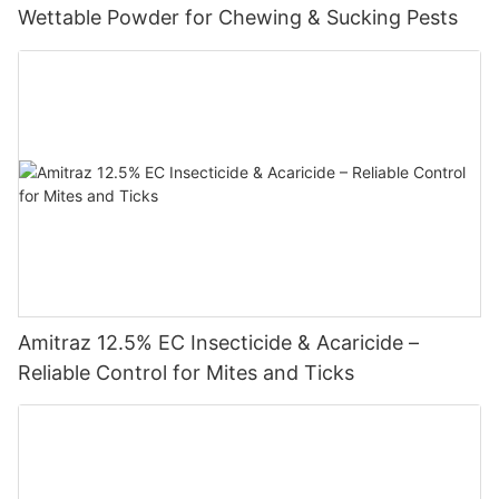
Wettable Powder for Chewing & Sucking Pests
Amitraz 12.5% EC Insecticide & Acaricide –
Reliable Control for Mites and Ticks