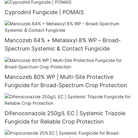
Cyprodinil Fungicide | POMAIS
Mancozeb 64% + Metalaxyl 8% WP – Broad-
Spectrum Systemic & Contact Fungicide
Mancozeb 80% WP | Multi-Site Protective
Fungicide for Broad-Spectrum Crop Protection
Difenoconazole 250g/L EC | Systemic Triazole
Fungicide for Reliable Crop Protection