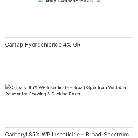
scab.
Cartap Hydrochloride 4% GR
Carbaryl 85% WP Insecticide – Broad-Spectrum