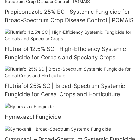
Propiconazole 25% EC | Systemic Fungicide for
Broad-Spectrum Crop Disease Control | POMAIS
Flutriafol 12.5% SC | High-Efficiency Systemic
Fungicide for Cereals and Specialty Crops
Flutriafol 25% SC | Broad-Spectrum Systemic
Fungicide for Cereal Crops and Horticulture
Hymexazol Fungicide
Cymoxanil – Broad-Spectrum Systemic Fungicide