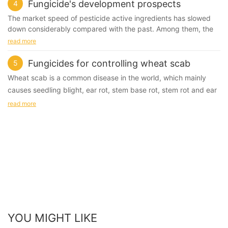
chloride, poly season Ammonium salt, etc.
Fungicide's development prospects
4
phosphate, methyl chlorhexidine, chlorhexidine, rice foot green
2, Chlorine-containing fungicides: chlorine, chlorine dioxide,
and so on.
The market speed of pesticide active ingredients has slowed
sodium dichloroisocyanurate (euchlorine), sodium
down considerably compared with the past. Among them, the
trichloroisocyanurate and so on.
Substituted benzene fungicide
herbicides have the most obvious decline rate, and the
read more
3, Peroxide fungicide: hydrogen peroxide, peracetic acid, etc.
Such as methyl thiophanate, chlorothalonil, diclosan,
pesticides have also decreased to some extent. However, the
4, Oxazolines: isothiazolinone, benzisothiazolinone, etc.
pentachloronitrobenzene and the like.
new fungicide market introduction performance is very strong,
Fungicides for controlling wheat scab
5
5, Aldehydes: glutaraldehyde, etc.
especially in recent years.
Wheat scab is a common disease in the world, which mainly
Application in the waterborne coatings industry
causes seedling blight, ear rot, stem base rot, stem rot and ear
In 2009, there were 17 new pesticides released globally, and 9
Oxazolines: isothiazolinone, benzisothiazolinone, etc.
rot. it can be damaged from seedling to heading, and the most
bactericides, more than 50%, 3 of which were amides, 3 were
read more
Azole fungicide
strobilurin compounds, and 1 triazolyl pyrimidine. A compound,
serious one is ear rot, which is one of the most serious diseases
Such as powder rust, carbendazim, carbendazim, benomyl,
a quinoline compound, and an antiviral agent,
in wheat.
thiabendazole and so on.
fluorophosphorus. During the "11th Five-Year Plan" period, a
total of 34 pesticide varieties with independent intellectual
What fungicides can be used to control it?
Antibiotic fungicide
property rights obtained pesticide registration licenses,
Carbendazim is a kind of benzimidazole fungicide, which is
Jinggangmycin, polymycin, chunleimycin, agricultural
including 17 fungicides, occupying half of the country. The
effective to many ascomycetes and Deuteromycetes.
streptomycin, antimycomycin 120, and the like.
main varieties are flumorph, enestrox, pyridine, Isoprofen, gold
Therefore, carbendazim has a high control effect on wheat
nucleoside, and the like.
scab. It is the first traditional medicine to control wheat scab
Compound fungicide
Such as dysentery, double-effect spirit, anthrax fumei, anti-
Reasons for good biocide production and application prospects
with low cost.
YOU MIGHT LIKE
virus 矾M8, nail cream copper, DT fungicide, metalaxyl ·
1. The degree of agricultural intensification is continuously