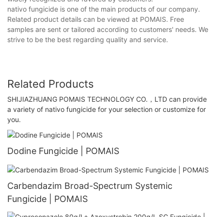
nativo fungicide is one of the main products of our company.
Related product details can be viewed at POMAIS. Free
samples are sent or tailored according to customers' needs. We
strive to be the best regarding quality and service.
Related Products
SHIJIAZHUANG POMAIS TECHNOLOGY CO.，LTD can provide
a variety of nativo fungicide for your selection or customize for
you.
Dodine Fungicide | POMAIS
Carbendazim Broad-Spectrum Systemic
Fungicide | POMAIS